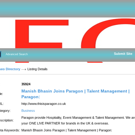
Submit Site
Advanced Search
seo Directory
Listing Details
:
35924
Manish Bhasin Joins Paragon | Talent Management |
le:
Paragon:
L:
http://www.thisisparagon.co.uk
tegory:
Business
Paragon provide Hospitality, Event Management & Talent Management. We ar
scription:
your ONE LIVE PARTNER for brands in the UK & overseas.
ta Keywords:
Manish Bhasin Joins Paragon | Talent Management | Paragon: