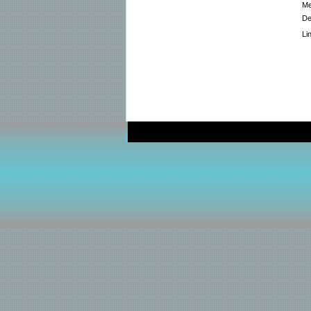
Me
De
Li