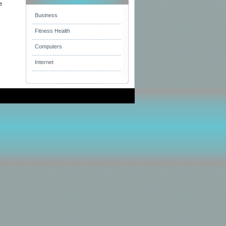
e
Business
Fitness Health
Computers
Internet