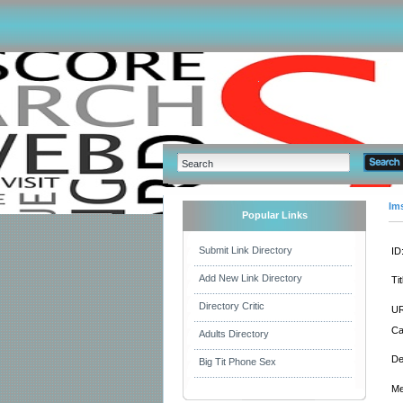
Im
Popular Links
Submit Link Directory
ID
Add New Link Directory
Tit
Directory Critic
UR
Ca
Adults Directory
De
Big Tit Phone Sex
Me