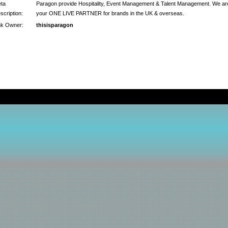
ta
Paragon provide Hospitality, Event Management & Talent Management. We ar
scription:
your ONE LIVE PARTNER for brands in the UK & overseas.
nk Owner:
thisisparagon