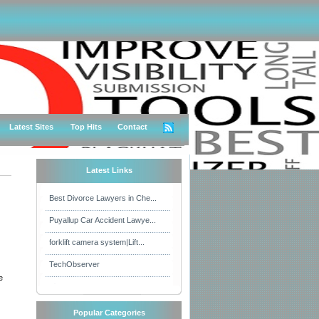
Latest Sites
Top Hits
Contact
Latest Links
Best Divorce Lawyers in Che...
Puyallup Car Accident Lawye...
forklift camera system|Lift...
TechObserver
e
Popular Categories