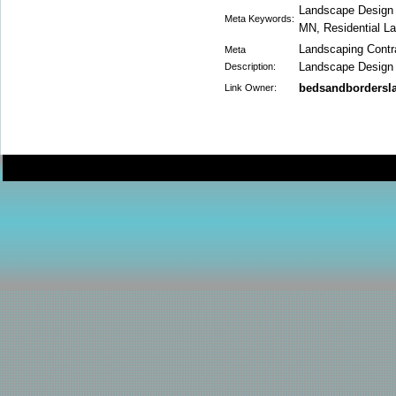
Landscape Design
Meta Keywords:
MN, Residential 
Landscaping Contra
Meta
Landscape Design
Description:
bedsandbordersl
Link Owner: