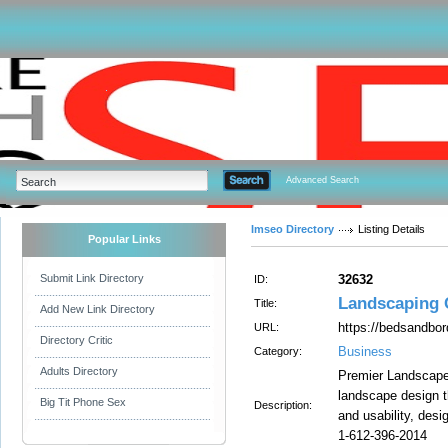
Advanced Search
Imseo Directory
Listing Details
Popular Links
Submit Link Directory
32632
ID:
Landscaping 
Title:
Add New Link Directory
https://bedsandbo
URL:
Directory Critic
Business
Category:
Adults Directory
Premier Landscape 
landscape design tha
Big Tit Phone Sex
Description:
and usability, desi
1-612-396-2014