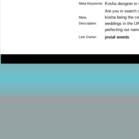
Kosha designer in
Meta Keywords:
Are you in search
kosha being the cen
Meta
weddings in the UAE
Description:
perfecting our nam
jovial events
Link Owner: