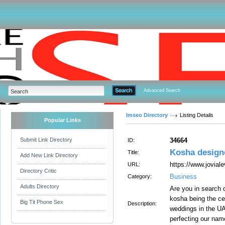
Advanced Search
Imseo Directory
Listing Details
Popular Links
Submit Link Directory
34664
ID:
Kosha designe
Title:
Add New Link Directory
https://www.jovial
URL:
Directory Critic
Business
Category:
Adults Directory
Are you in search
kosha being the cen
Big Tit Phone Sex
Description:
weddings in the UAE
perfecting our nam