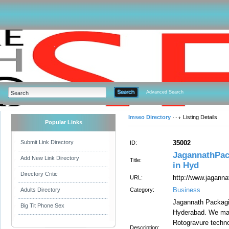
Advanced Search
Imseo Directory
Listing Details
Popular Links
Submit Link Directory
35002
ID:
JagannathPac
Add New Link Directory
Title:
in Hyd
Directory Critic
http://www.jagann
URL:
Business
Adults Directory
Category:
Jagannath Packagin
Big Tit Phone Sex
Hyderabad. We manu
Rotogravure technol
Description: