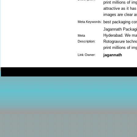
print millions of i
attractive as it ha
images are clear as
best packaging c
Meta Keywords:
Jagannath Packagin
Hyderabad. We manu
Meta
Rotogravure technol
Description:
print millions of i
jagannath
Link Owner: