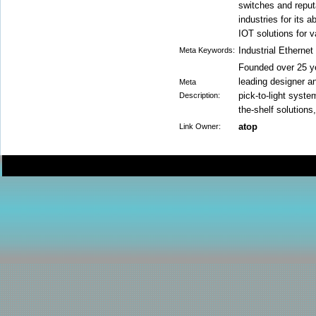
switches and repu
industries for its a
IOT solutions for 
Industrial Etherne
Meta Keywords:
Founded over 25 y
leading designer a
Meta
pick-to-light syst
Description:
the-shelf solutions
atop
Link Owner: