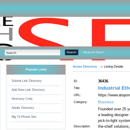
Advanced Search
Imseo Directory
Listing Details
Popular Links
Submit Link Directory
36436
ID:
Industrial Et
Title:
Add New Link Directory
https://www.atopon
URL:
Directory Critic
Business
Category:
Adults Directory
Founded over 25 y
a leading designer
Big Tit Phone Sex
pick-to-light syst
the-shelf solutions
Description: