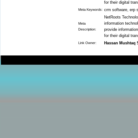
for their digital tr
crm software, erp 
Meta Keywords:
NetRoots Technolog
information technol
Meta
provide informatio
Description:
for their digital tr
Hassan Mushtaq 
Link Owner: