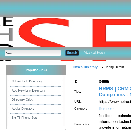
Advanced Search
Imseo Directory
Listing Details
Popular Links
Submit Link Directory
34995
ID:
HRMS | CRM S
Add New Link Directory
Title:
Companies - 
Directory Critic
https://www.netroo
URL:
Business
Adults Directory
Category:
NetRoots Technolog
Big Tit Phone Sex
information technol
Description:
provide informatio