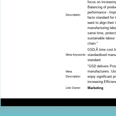
focus on increasing
Balancing of produc
performance - Imp
Description:
facto standard for
want to align their
manufacturing labou
same time, protecti
sustainable labour 
chain."
GSD,Â time cost b
standardised manu
Meta Keywords:
standard
"GSD delivers Prod
manufacturers. Us
Meta
enjoy significant 
Description:
increasing Efficie
Marketing
Link Owner: