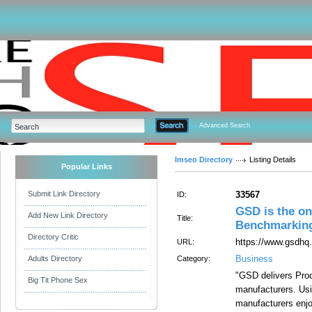
Advanced Search
Imseo Directory
Listing Details
Popular Links
Submit Link Directory
33567
ID:
GSD is the on
Add New Link Directory
Title:
Benchmarking
Directory Critic
https://www.gsdhq
URL:
Business
Adults Directory
Category:
"GSD delivers Prod
Big Tit Phone Sex
manufacturers. Us
manufacturers enjo