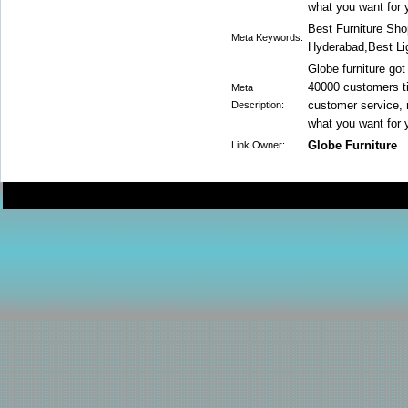
what you want for 
Best Furniture Sho
Meta Keywords:
Hyderabad,Best Li
Globe furniture got
40000 customers ti
Meta
customer service, m
Description:
what you want for 
Globe Furniture
Link Owner: