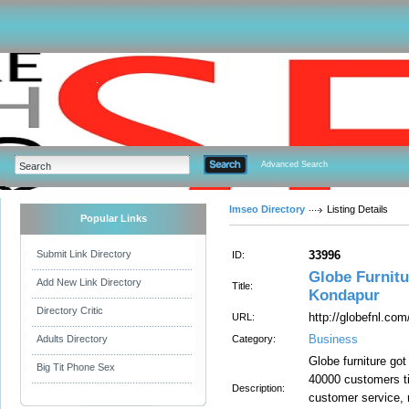
Advanced Search
Imseo Directory
Listing Details
Popular Links
Submit Link Directory
33996
ID:
Globe Furnitu
Add New Link Directory
Title:
Kondapur
Directory Critic
http://globefnl.com
URL:
Business
Adults Directory
Category:
Globe furniture got
Big Tit Phone Sex
40000 customers ti
Description:
customer service, m