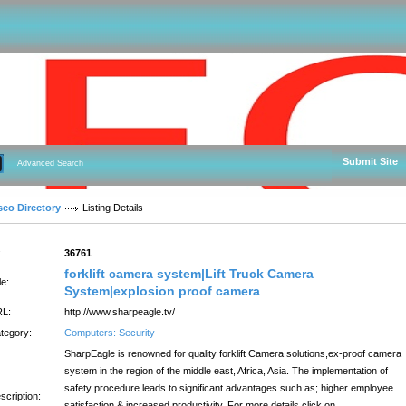
Submit Site
Advanced Search
seo Directory
Listing Details
:
36761
forklift camera system|Lift Truck Camera
le:
System|explosion proof camera
L:
http://www.sharpeagle.tv/
tegory:
Computers: Security
SharpEagle is renowned for quality forklift Camera solutions,ex-proof camera
system in the region of the middle east, Africa, Asia. The implementation of
safety procedure leads to significant advantages such as; higher employee
scription:
satisfaction & increased productivity. For more details click on