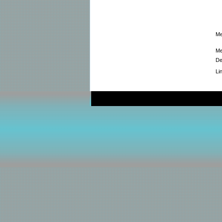
Me
Me
De
Li