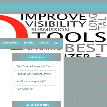
Latest Sites
Top Hits
Contact
Latest Links
Best Divorce Lawyers in Che...
Puyallup Car Accident Lawye...
forklift camera system|Lift...
TechObserver
Popular Categories