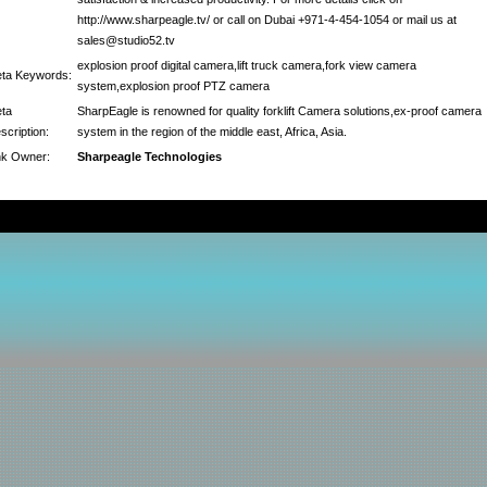
http://www.sharpeagle.tv/ or call on Dubai +971-4-454-1054 or mail us at
sales@studio52.tv
explosion proof digital camera,lift truck camera,fork view camera
ta Keywords:
system,explosion proof PTZ camera
ta
SharpEagle is renowned for quality forklift Camera solutions,ex-proof camera
scription:
system in the region of the middle east, Africa, Asia.
nk Owner:
Sharpeagle Technologies