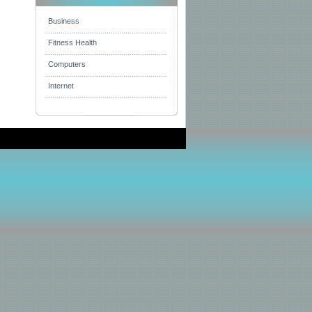
Business
Fitness Health
Computers
Internet