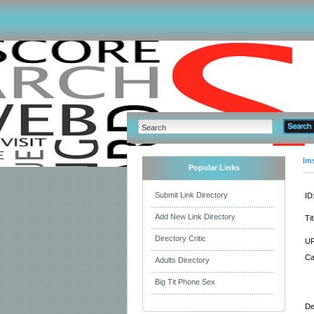
Im
Popular Links
Submit Link Directory
ID
Add New Link Directory
Tit
Directory Critic
UR
Ca
Adults Directory
Big Tit Phone Sex
De