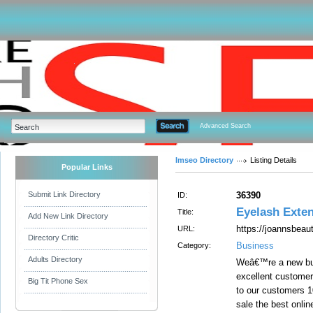
Advanced Search
Imseo Directory
Listing Details
Popular Links
Submit Link Directory
36390
ID:
Eyelash Exte
Title:
Add New Link Directory
https://joannsbeaut
URL:
Directory Critic
Business
Category:
Adults Directory
Weâ€™re a new but
excellent customer
Big Tit Phone Sex
to our customers 1
sale the best onli