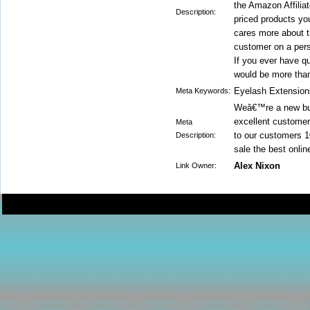
the Amazon Affilia
Description:
priced products yo
cares more about th
customer on a pers
If you ever have q
would be more than
Eyelash Extension
Meta Keywords:
Weâ€™re a new but
excellent customer
Meta
to our customers 1
Description:
sale the best onli
Alex Nixon
Link Owner: