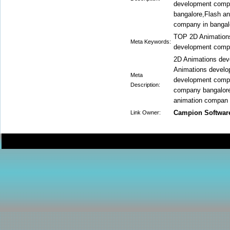
development compa
bangalore,Flash an
company in bangal
TOP 2D Animation
Meta Keywords:
development comp
2D Animations de
Animations develo
Meta
development comp
Description:
company bangalore
animation compan
Campion Softwar
Link Owner: