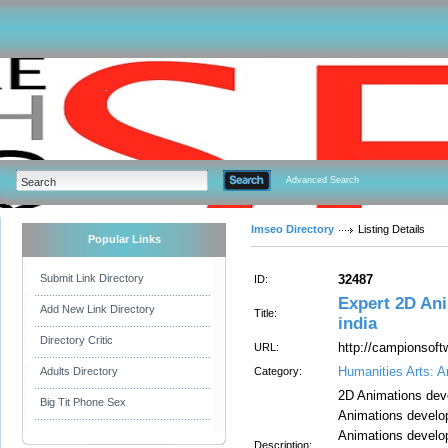
Advanced Search
Imseo Directory
Listing Details
Popular Links
Submit Link Directory
32487
ID:
Expert 2D An
Add New Link Directory
Title:
india
Directory Critic
http://campionsoft
URL:
Humanities Arts: A
Adults Directory
Category:
2D Animations de
Big Tit Phone Sex
Animations develo
Animations devel
Description: