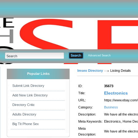
Advanced Search
Imseo Directory
Listing Details
Popular Links
Submit Link Directory
ID:
35673
Electronics
Title:
Add New Link Directory
URL:
https://www.ebay.com/
Directory Critic
Category:
Business
Adults Directory
Description:
We have all the elect
Meta Keywords:
Electronics, Home De
Big Tit Phone Sex
Meta
We have all the elect
Description: