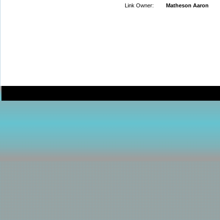
Link Owner:
Matheson Aaron