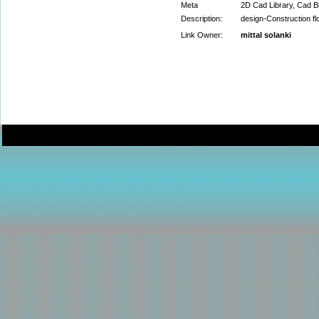
Meta
2D Cad Library, Cad Bl
Description:
design-Construction fl
Link Owner:
mittal solanki