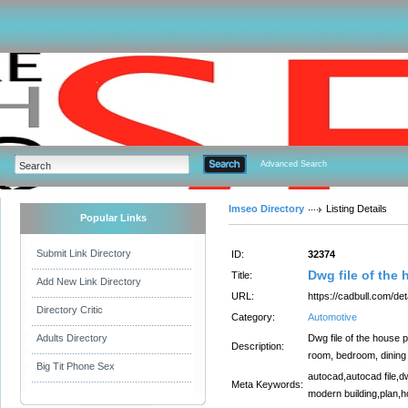
Advanced Search
Imseo Directory
Listing Details
Popular Links
Submit Link Directory
ID:
32374
Dwg file of the 
Title:
Add New Link Directory
URL:
https://cadbull.com/det
Directory Critic
Category:
Automotive
Adults Directory
Dwg file of the house p
Description:
room, bedroom, dining r
Big Tit Phone Sex
autocad,autocad file,d
Meta Keywords:
modern building,plan,ho