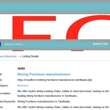
Submit Site
Advanced Search
seo Directory
Listing Details
:
36499
Dining Furniture manufacturers
le:
L:
https://royalfurn.in/dining-furniture-manufactures-tamilnadu.php
tegory:
Business
We offer stylish dining seating chairs, tables in steel and wood, making us the
scription:
leading dining furniture manufactures in Tamilnadu.
ta Keywords:
Dining Furniture manufacturers in Tamilnadu
ta
We offer stylish dining seating chairs, tables in steel and wood, making us the