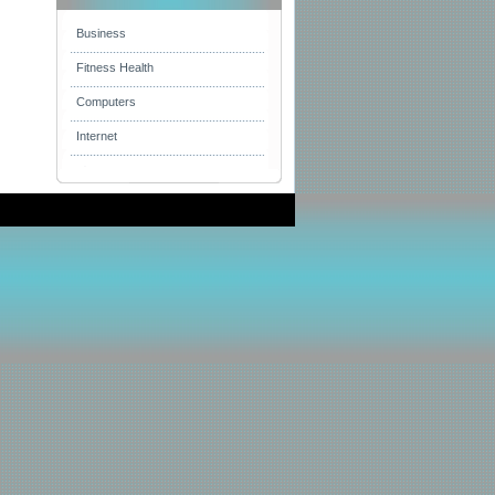
Business
Fitness Health
Computers
Internet