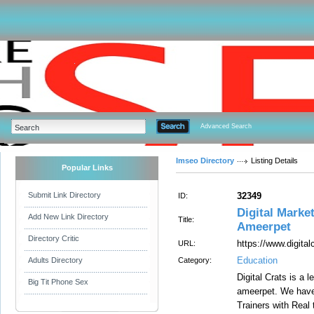
Advanced Search
Imseo Directory
Listing Details
Popular Links
Submit Link Directory
32349
ID:
Digital Marke
Add New Link Directory
Title:
Ameerpet
Directory Critic
https://www.digita
URL:
Education
Adults Directory
Category:
Digital Crats is a 
Big Tit Phone Sex
ameerpet. We have
Trainers with Real