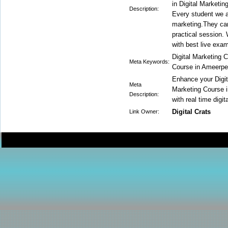
in Digital Marketin
Description:
Every student we ar
marketing.They can
practical session.
with best live exa
Digital Marketing 
Meta Keywords:
Course in Ameerpet
Enhance your Digit
Meta
Marketing Course i
Description:
with real time digi
Digital Crats
Link Owner: