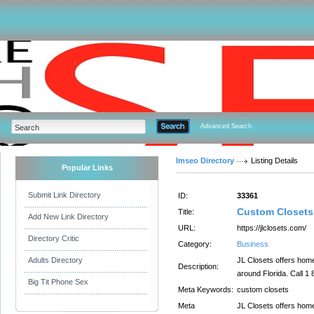
Advanced Search
Imseo Directory
Listing Details
Popular Links
Submit Link Directory
ID:
33361
Custom Closets 
Title:
Add New Link Directory
URL:
https://jlclosets.com/
Directory Critic
Category:
Business
Adults Directory
JL Closets offers home
Description:
around Florida. Call 1
Big Tit Phone Sex
Meta Keywords:
custom closets
Meta
JL Closets offers home