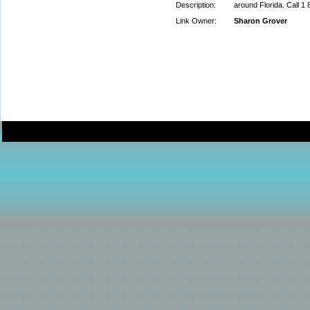
Description:
around Florida. Call 1
Link Owner:
Sharon Grover