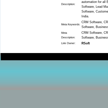
automation for all
Description:
Software, Lead M
Software, Custome
India.
CRM Software, CR
Meta Keywords:
Software, Busine
CRM Software, CR
Meta
Software, Busine
Description:
RSoft
Link Owner: