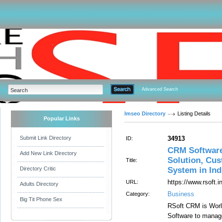
Advanced Search
Imseo Directory
Listing Details
Popular Links
Submit Link Directory
34913
ID:
CRM Software
Add New Link Directory
Solution, Cu
Title:
Directory Critic
System in Ind
https://www.rsoft.i
URL:
Adults Directory
Business
Category:
Big Tit Phone Sex
RSoft CRM is Worl
Software to manag