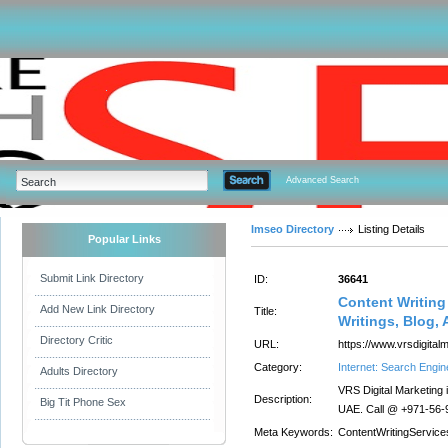
Advanced Search
Imseo Directory
Listing Details
Popular Links
Submit Link Directory
ID:
36641
Content Writing
Add New Link Directory
Title:
Writings, Blog, 
Directory Critic
URL:
https://www.vrsdigital
Category:
Internet: Search Engin
Adults Directory
VRS Digital Marketing i
Description:
Big Tit Phone Sex
UAE. Call @ +971-56-9
Meta Keywords:
ContentWritingServic