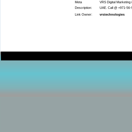
Meta
VRS Digital Marketing i
Description:
UAE. Call @ +971-56-9
Link Owner:
vrstechnologies