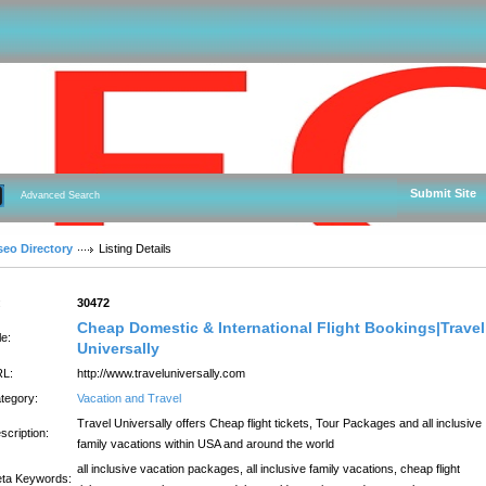
Submit Site
Advanced Search
seo Directory
Listing Details
:
30472
Cheap Domestic & International Flight Bookings|Travel
le:
Universally
L:
http://www.traveluniversally.com
tegory:
Vacation and Travel
Travel Universally offers Cheap flight tickets, Tour Packages and all inclusive
scription:
family vacations within USA and around the world
all inclusive vacation packages, all inclusive family vacations, cheap flight
ta Keywords: