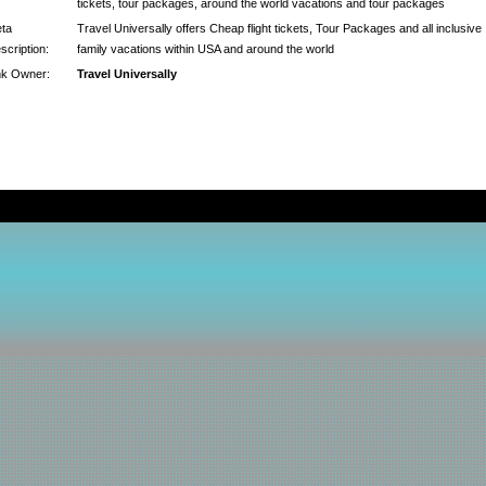
tickets, tour packages, around the world vacations and tour packages
ta
Travel Universally offers Cheap flight tickets, Tour Packages and all inclusive
scription:
family vacations within USA and around the world
nk Owner:
Travel Universally