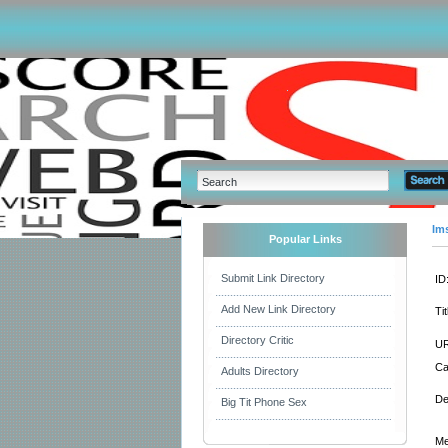
Im
Popular Links
Submit Link Directory
ID
Add New Link Directory
Tit
Directory Critic
UR
Ca
Adults Directory
De
Big Tit Phone Sex
Me