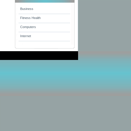
Business
Fitness Health
Computers
Internet