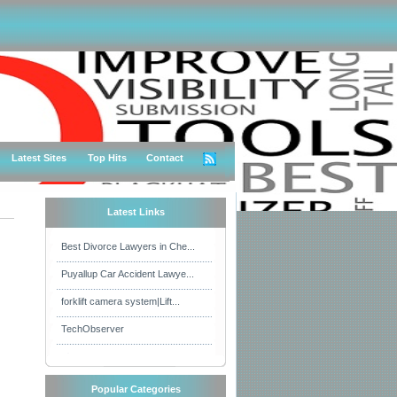
Latest Sites
Top Hits
Contact
Latest Links
Best Divorce Lawyers in Che...
Puyallup Car Accident Lawye...
forklift camera system|Lift...
TechObserver
Popular Categories