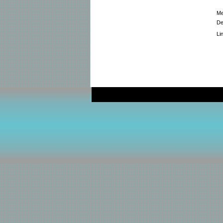
Me
De
Li