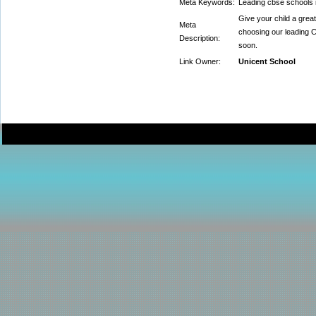
Meta Keywords:
Leading cbse schools 
Give your child a grea
Meta
choosing our leading C
Description:
soon.
Link Owner:
Unicent School