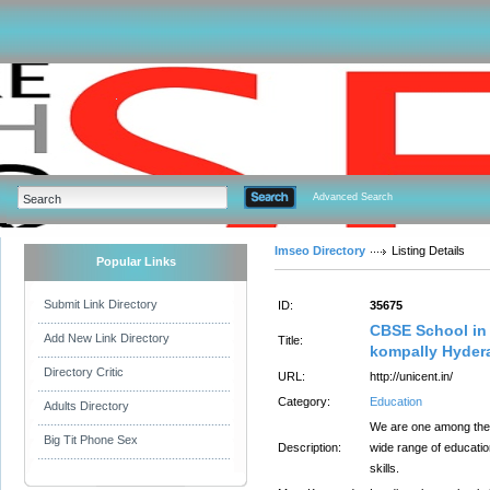
Advanced Search
Imseo Directory
Listing Details
Popular Links
Submit Link Directory
ID:
35675
CBSE School in 
Add New Link Directory
Title:
kompally Hyder
Directory Critic
URL:
http://unicent.in/
Category:
Education
Adults Directory
We are one among the 
Big Tit Phone Sex
Description:
wide range of educatio
skills.