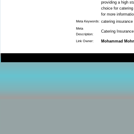
providing a high st
choice for catering
for more informati
catering insurance
Meta Keywords:
Meta
Catering Insurance 
Description:
Mohammad Moh
Link Owner: