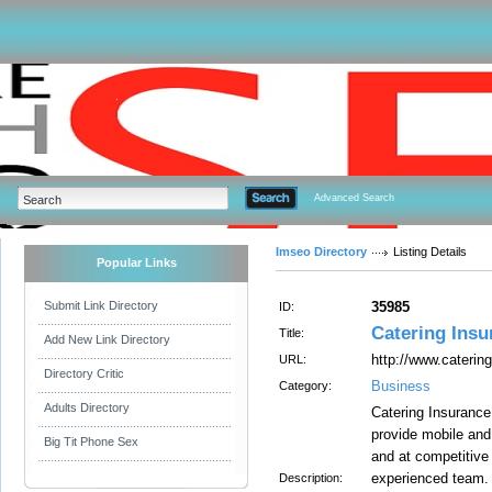
Advanced Search
Imseo Directory
Listing Details
Popular Links
Submit Link Directory
35985
ID:
Catering Insu
Title:
Add New Link Directory
http://www.caterin
URL:
Directory Critic
Business
Category:
Adults Directory
Catering Insurance 
provide mobile and 
Big Tit Phone Sex
and at competitive
experienced team.
Description: