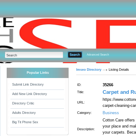
Advanced Search
Imseo Directory
Listing Details
Popular Links
Submit Link Directory
35266
ID:
Carpet and R
Title:
Add New Link Directory
https://www.cotton
URL:
Directory Critic
carpet-cleaning-ca
Business
Adults Directory
Category:
Cotton Care offers 
Big Tit Phone Sex
your place and mak
Description:
your carpets. Bec