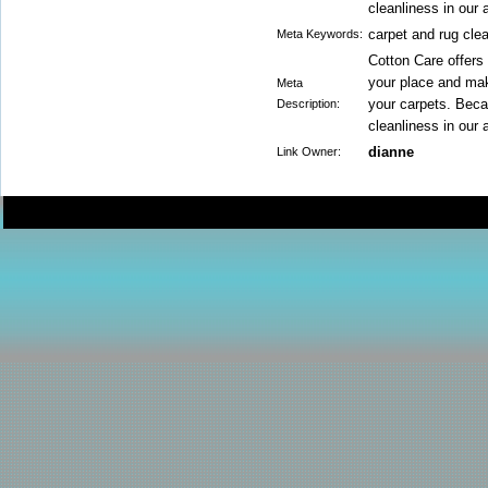
cleanliness in our 
carpet and rug cle
Meta Keywords:
Cotton Care offers 
your place and mak
Meta
your carpets. Bec
Description:
cleanliness in our 
dianne
Link Owner: