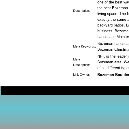
one of the best wa
the best Bozeman p
Description:
living space. The 
exactly the same a
backyard patios. L
business. Bozeman 
Landscape Mainten
Bozeman Landscap
Meta Keywords:
Bozeman Christma
NPK is the leader i
Meta
Bozeman area. We a
Description:
of all different typ
Bozeman Boulde
Link Owner: