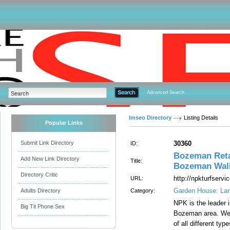
Advanced Search
Imseo Directory
Listing Details
Popular Links
Submit Link Directory
30360
ID:
Bozeman Reta
Add New Link Directory
Title:
Bozeman Walk
Directory Critic
http://npkturfserv
URL:
Garden House: La
Adults Directory
Category:
NPK is the leader i
Big Tit Phone Sex
Bozeman area. We a
of all different ty