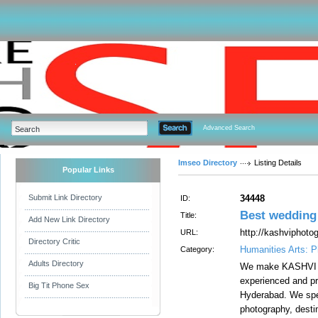
Advanced Search
Imseo Directory
Listing Details
Popular Links
Submit Link Directory
34448
ID:
Best wedding
Title:
Add New Link Directory
http://kashviphoto
URL:
Directory Critic
Humanities Arts: 
Category:
Adults Directory
We make KASHVI 
experienced and pr
Big Tit Phone Sex
Hyderabad. We spe
photography, dest