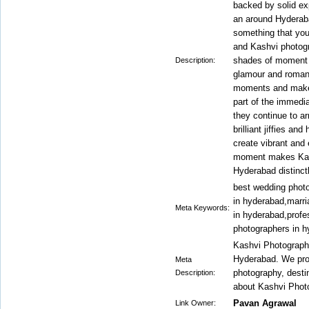
backed by solid ex
an around Hyderab
something that you
and Kashvi photogr
shades of moment wi
Description:
glamour and roman
moments and make 
part of the immedia
they continue to ar
brilliant jiffies a
create vibrant and 
moment makes Kash
Hyderabad distinct
best wedding phot
in hyderabad,marr
Meta Keywords:
in hyderabad,profe
photographers in h
Kashvi Photography
Hyderabad. We pro
Meta
photography, dest
Description:
about Kashvi Phot
Pavan Agrawal
Link Owner: