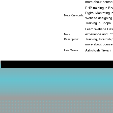
more about courses
PHP training in Bh
Digital Marketing i
Meta Keywords:
Website designing 
Training in Bhopal
Learn Website Des
experience and Pro
Meta
Training, Internsh
Description:
more about courses
Ashutosh Tiwari
Link Owner: