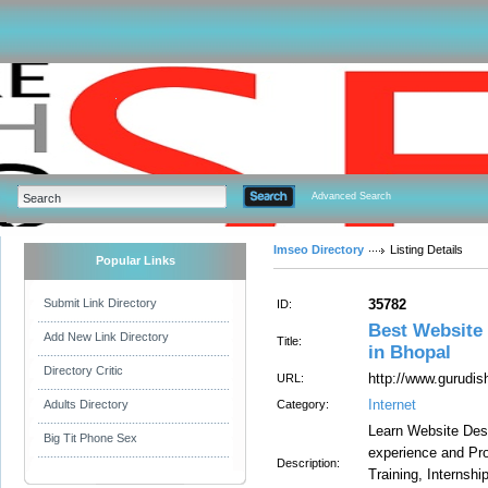
Advanced Search
Imseo Directory
Listing Details
Popular Links
Submit Link Directory
35782
ID:
Best Website 
Add New Link Directory
Title:
in Bhopal
Directory Critic
http://www.gurudis
URL:
Internet
Adults Directory
Category:
Learn Website Des
Big Tit Phone Sex
experience and Pro
Description:
Training, Internsh