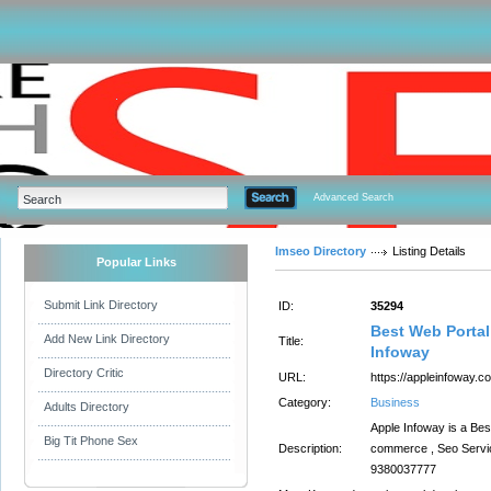
Advanced Search
Imseo Directory
Listing Details
Popular Links
Submit Link Directory
ID:
35294
Best Web Portal
Add New Link Directory
Title:
Infoway
Directory Critic
URL:
https://appleinfoway.c
Category:
Business
Adults Directory
Apple Infoway is a Be
Big Tit Phone Sex
Description:
commerce , Seo Servic
9380037777