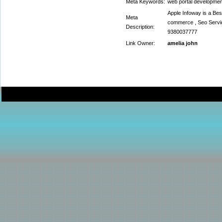
Meta Keywords:
web portal developme
Apple Infoway is a Be
Meta
commerce , Seo Servic
Description:
9380037777
Link Owner:
amelia john