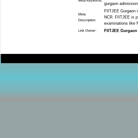
Meta Keywords:
gurgaon admission,
FIITJEE Gurgaon i
Meta
NCR. FIITJEE is pro
Description:
examinations like
FIITJEE Gurgaon
Link Owner: