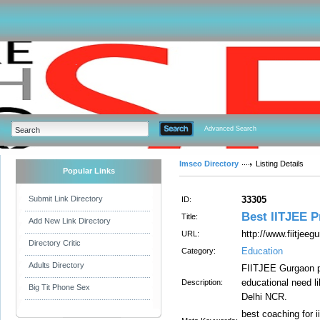
Advanced Search
Imseo Directory
Listing Details
Popular Links
Submit Link Directory
33305
ID:
Best IITJEE P
Title:
Add New Link Directory
http://www.fiitjeeg
URL:
Directory Critic
Education
Category:
Adults Directory
FIITJEE Gurgaon pr
educational need 
Description:
Big Tit Phone Sex
Delhi NCR.
best coaching for ii