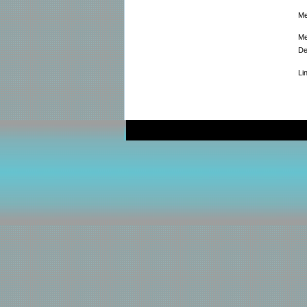
Me
Me
De
Li