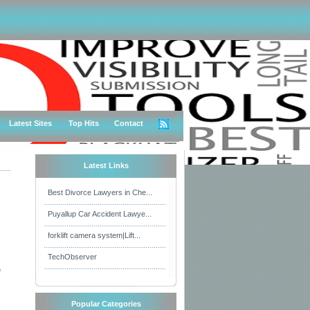
Latest Sites
Top Hits
Contact
Latest Links
Best Divorce Lawyers in Che...
Puyallup Car Accident Lawye...
forklift camera system|Lift...
TechObserver
e
Popular Categories