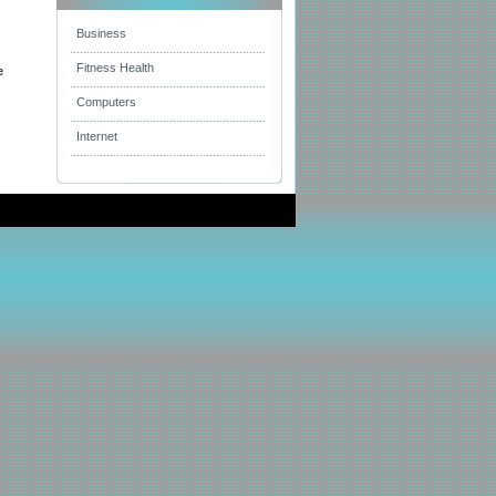
Business
Fitness Health
e
Computers
Internet