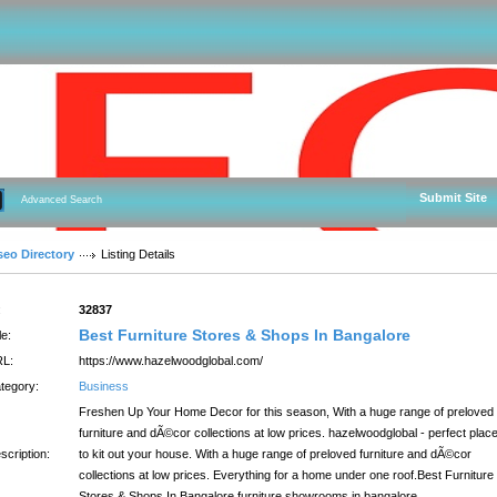
Submit Site
Advanced Search
seo Directory
Listing Details
:
32837
Best Furniture Stores & Shops In Bangalore
le:
L:
https://www.hazelwoodglobal.com/
tegory:
Business
Freshen Up Your Home Decor for this season, With a huge range of preloved
furniture and dÃ©cor collections at low prices. hazelwoodglobal - perfect plac
scription:
to kit out your house. With a huge range of preloved furniture and dÃ©cor
collections at low prices. Everything for a home under one roof.Best Furniture
Stores & Shops In Bangalore,furniture showrooms in bangalore