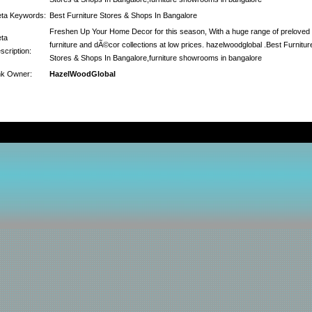
ta Keywords:
Best Furniture Stores & Shops In Bangalore
Freshen Up Your Home Decor for this season, With a huge range of preloved
ta
furniture and dÃ©cor collections at low prices. hazelwoodglobal .Best Furnitur
scription:
Stores & Shops In Bangalore,furniture showrooms in bangalore
nk Owner:
HazelWoodGlobal