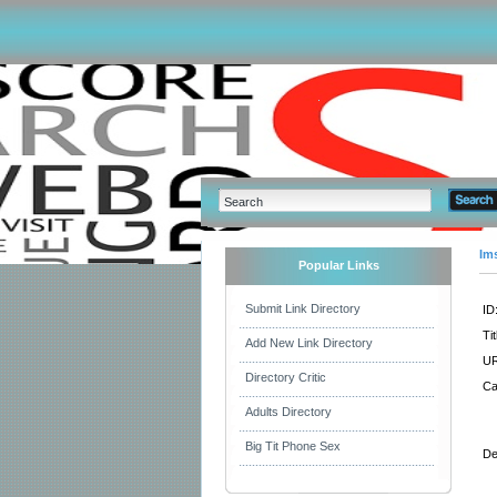
Im
Popular Links
Submit Link Directory
ID
Tit
Add New Link Directory
UR
Directory Critic
Ca
Adults Directory
Big Tit Phone Sex
De