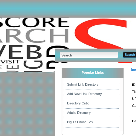
Im
Popular Links
Submit Link Directory
ID
Tit
Add New Link Directory
UR
Directory Critic
Ca
Adults Directory
De
Big Tit Phone Sex