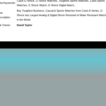
Casio G-Shock, G-Shock Watches, Toughest Sports Watches, Casio Sports
ta Keywords:
Watches, G Shock Watch, G-Shock Digital Watch,
Buy Toughest Business, Casual & Sports Watches from Casio E-Series, G-
ta
Shock has Largest Analog & Digital Shock Resistant & Water Resistant Watc
scription:
in the World
nk Owner:
David Taylor