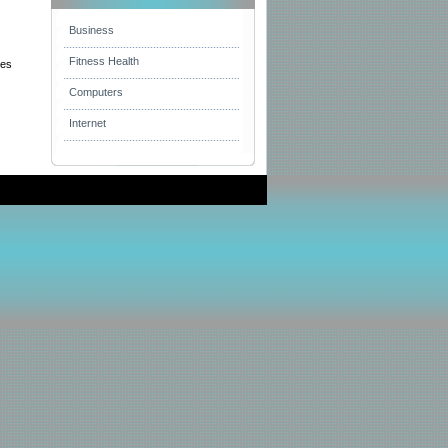
Business
Fitness Health
hes
Computers
Internet