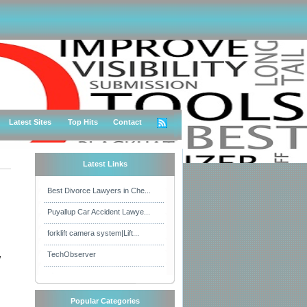
Latest Sites
Top Hits
Contact
Latest Links
Best Divorce Lawyers in Che...
Puyallup Car Accident Lawye...
forklift camera system|Lift...
,
TechObserver
Popular Categories