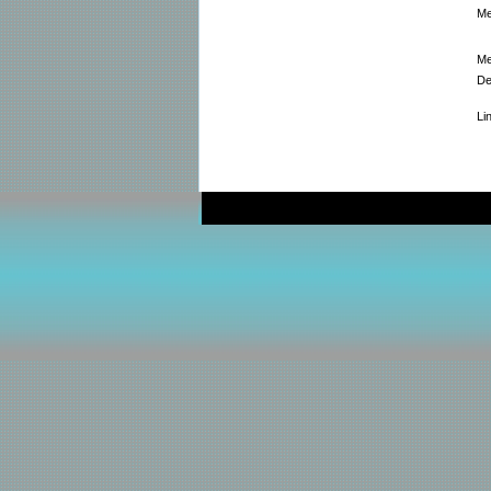
Me
Me
De
Li