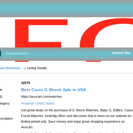
Submit Site
Advanced Search
seo Directory
Listing Details
:
32579
Best Casio G Shock Sale in USA
le:
L:
https://avucart.com/watches
tegory:
Regional: United States
Get great deals on the purchase of G Shock Watches, Baby G, Edifice, Casio
Fossil Watches. Avail big offers and discounts that is there on our website for
scription:
limited period only. Save money and enjoy great shopping experience on
Avucart.