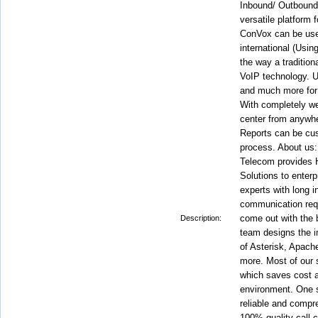
Inbound/ Outbound
versatile platform
ConVox can be used
international (Usin
the way a tradition
VoIP technology. Us
and much more for a
With completely w
center from anywhe
Reports can be cus
process. About us:
Telecom provides H
Solutions to enterp
experts with long 
communication requ
come out with the
Description:
team designs the i
of Asterisk, Apa
more. Most of our 
which saves cost a
environment. One st
reliable and compre
100% quality call 