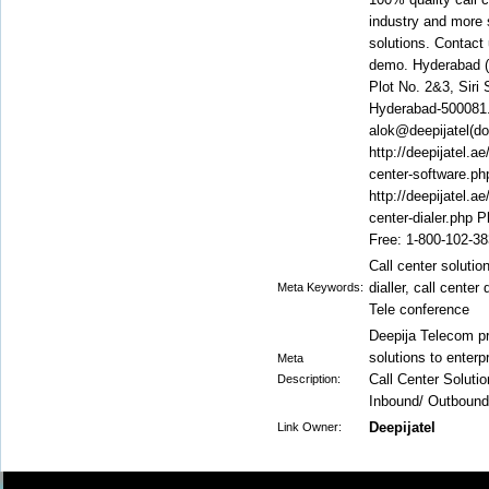
industry and more s
solutions. Contact 
demo. Hyderabad (C
Plot No. 2&3, Siri
Hyderabad-500081. 
alok@deepijatel(do
http://deepijatel.ae
center-software.php
http://deepijatel.ae
center-dialer.php 
Free: 1-800-102-3
Call center solution
dialler, call cente
Meta Keywords:
Tele conference
Deepija Telecom pr
solutions to enterp
Meta
Call Center Soluti
Description:
Inbound/ Outbound
Deepijatel
Link Owner: