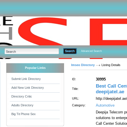
Advanced Search
Imseo Directory
Listing Details
Popular Links
Submit Link Directory
30995
ID:
Best Call Cen
Add New Link Directory
Title:
deepijatel.ae
Directory Critic
http://deepijatel.ae
URL:
Automotive
Adults Directory
Category:
Deepija Telecom pr
Big Tit Phone Sex
solutions to enterp
Call Center Soluti