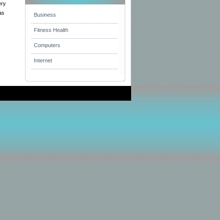
ery
as
Business
Fitness Health
Computers
Internet