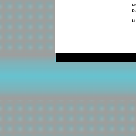
Me
De
Li