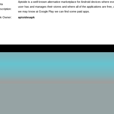
Aptoide is a well-known alternative marketplace for Android devices where ev
ta
user has and manages their stores and where all of the applications are free, 
scription:
we may know at Google Play we can find some paid apps.
nk Owner:
aptoidesapk