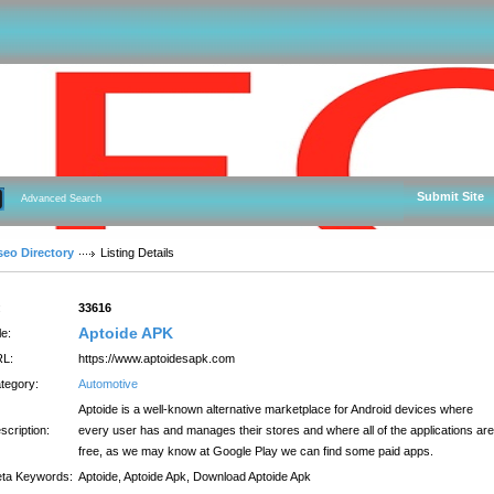
Submit Site
Advanced Search
seo Directory
Listing Details
:
33616
Aptoide APK
le:
L:
https://www.aptoidesapk.com
tegory:
Automotive
Aptoide is a well-known alternative marketplace for Android devices where
scription:
every user has and manages their stores and where all of the applications are
free, as we may know at Google Play we can find some paid apps.
ta Keywords:
Aptoide, Aptoide Apk, Download Aptoide Apk