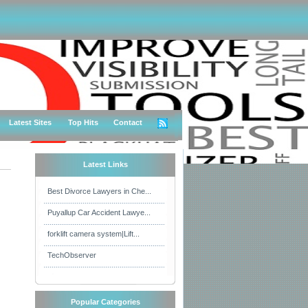
Latest Sites
Top Hits
Contact
Latest Links
Best Divorce Lawyers in Che...
Puyallup Car Accident Lawye...
forklift camera system|Lift...
TechObserver
Popular Categories