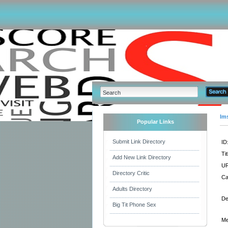
Im
Popular Links
Submit Link Directory
ID
Tit
Add New Link Directory
UR
Directory Critic
Ca
Adults Directory
De
Big Tit Phone Sex
Me