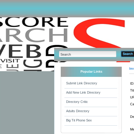
Im
Popular Links
Submit Link Directory
ID
Tit
Add New Link Directory
UR
Directory Critic
Ca
Adults Directory
De
Big Tit Phone Sex
Me