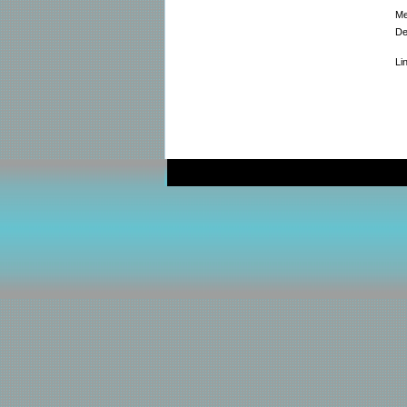
Me
De
Li