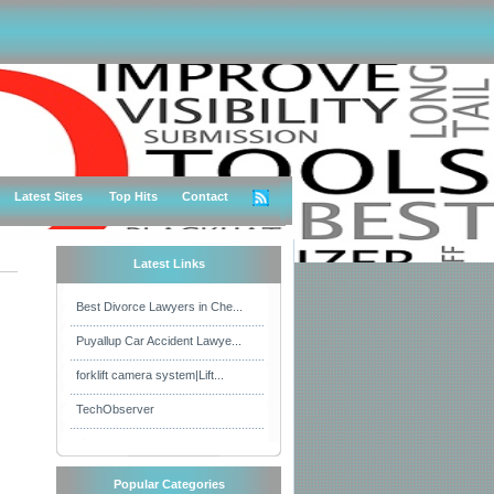
Latest Sites
Top Hits
Contact
Latest Links
Best Divorce Lawyers in Che...
Puyallup Car Accident Lawye...
forklift camera system|Lift...
TechObserver
Popular Categories