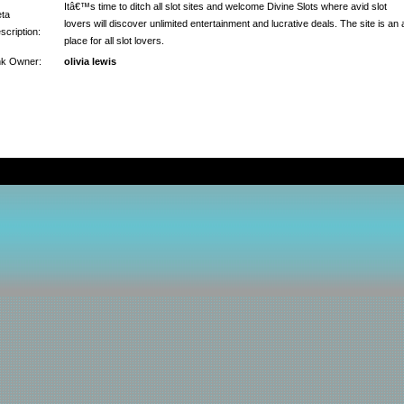
Itâ€™s time to ditch all slot sites and welcome Divine Slots where avid slot
ta
lovers will discover unlimited entertainment and lucrative deals. The site is an 
scription:
place for all slot lovers.
nk Owner:
olivia lewis