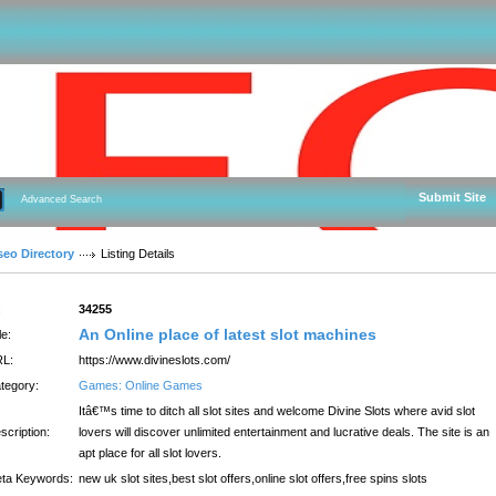
Submit Site
Advanced Search
seo Directory
Listing Details
:
34255
An Online place of latest slot machines
le:
L:
https://www.divineslots.com/
tegory:
Games: Online Games
Itâ€™s time to ditch all slot sites and welcome Divine Slots where avid slot
scription:
lovers will discover unlimited entertainment and lucrative deals. The site is an
apt place for all slot lovers.
ta Keywords:
new uk slot sites,best slot offers,online slot offers,free spins slots