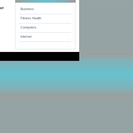
apt
Business
Fitness Health
Computers
Internet