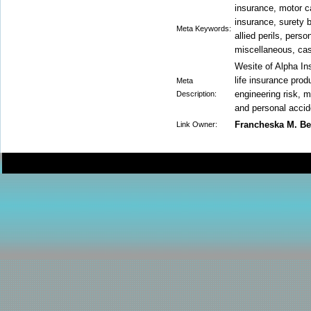
insurance, motor ca
insurance, surety 
Meta Keywords:
allied perils, perso
miscellaneous, cas
Wesite of Alpha In
life insurance produ
Meta
engineering risk, m
Description:
and personal accid
Francheska M. B
Link Owner: