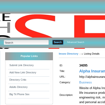
Advanced Search
Imseo Directory
Listing Details
Popular Links
Submit Link Directory
34095
ID:
Alpha Insuran
Title:
Add New Link Directory
http://alphainsura
URL:
Directory Critic
Business
Category:
Adults Directory
Wesite of Alpha In
life insurance produ
Big Tit Phone Sex
Description:
engineering risk, m
and personal accid