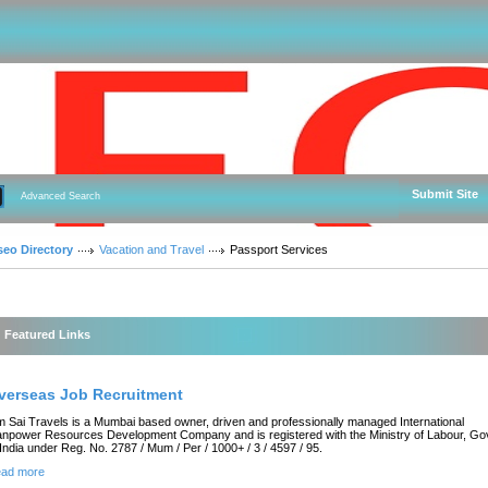
Submit Site
Advanced Search
seo Directory
Vacation and Travel
Passport Services
Featured Links
verseas Job Recruitment
 Sai Travels is a Mumbai based owner, driven and professionally managed International
npower Resources Development Company and is registered with the Ministry of Labour, Gov
 India under Reg. No. 2787 / Mum / Per / 1000+ / 3 / 4597 / 95.
ad more