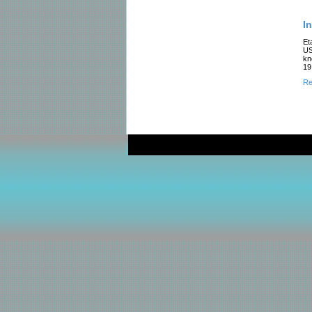
In
Et
US
kn
19
Re