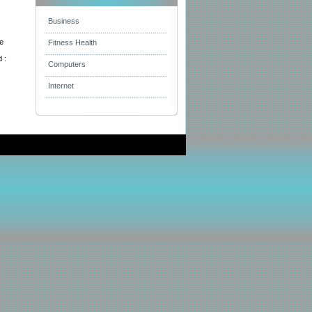
Business
he
Fitness Health
 :
Computers
Internet