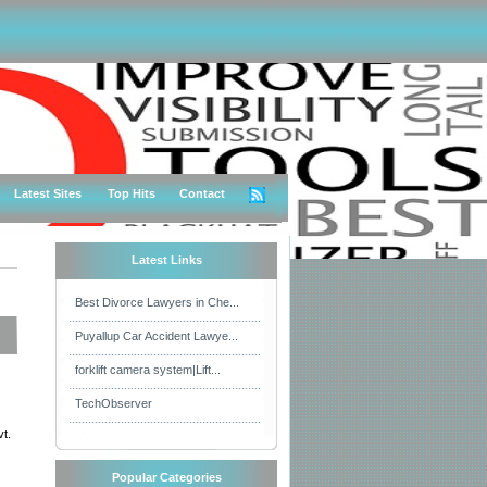
Latest Sites
Top Hits
Contact
Latest Links
Best Divorce Lawyers in Che...
Puyallup Car Accident Lawye...
forklift camera system|Lift...
TechObserver
t.
Popular Categories