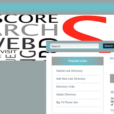
Im
Popular Links
Submit Link Directory
Add New Link Directory
Directory Critic
O
Adults Directory
Om
Ma
Big Tit Phone Sex
of
Re