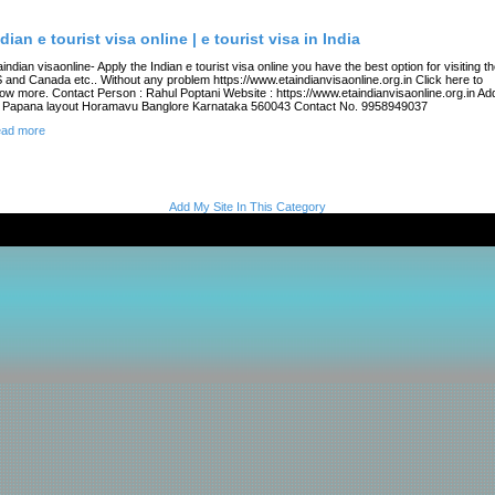
dian e tourist visa online | e tourist visa in India
aindian visaonline- Apply the Indian e tourist visa online you have the best option for visiting t
 and Canada etc.. Without any problem https://www.etaindianvisaonline.org.in Click here to
ow more. Contact Person : Rahul Poptani Website : https://www.etaindianvisaonline.org.in Add
 Papana layout Horamavu Banglore Karnataka 560043 Contact No. 9958949037
ad more
Add My Site In This Category