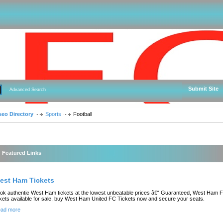
Submit Site
Advanced Search
seo Directory
Sports
Football
Featured Links
est Ham Tickets
ok authentic West Ham tickets at the lowest unbeatable prices â€“ Guaranteed, West Ham 
ckets available for sale, buy West Ham United FC Tickets now and secure your seats.
ad more