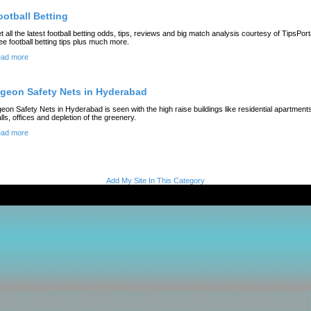
ootball Betting
t all the latest football betting odds, tips, reviews and big match analysis courtesy of TipsPort
ee football betting tips plus much more.
ad more
igeon Safety Nets in Hyderabad
geon Safety Nets in Hyderabad is seen with the high raise buildings like residential apartment
lls, offices and depletion of the greenery.
ad more
Add My Site In This Category