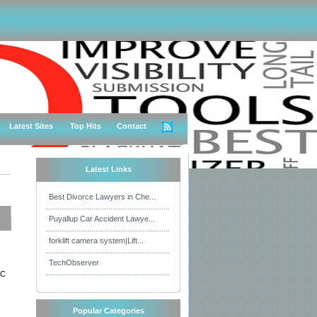
Latest Sites
Top Hits
Contact
Latest Links
Best Divorce Lawyers in Che...
Puyallup Car Accident Lawye...
forklift camera system|Lift...
TechObserver
FC
Popular Categories