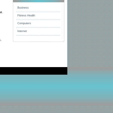
Business
al.
Fitness Health
Computers
Internet
s,