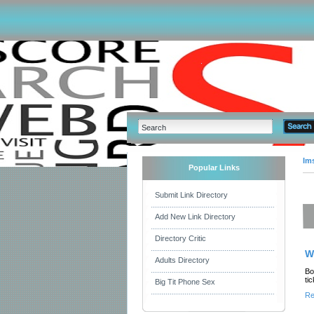
Im
Popular Links
Submit Link Directory
Add New Link Directory
Directory Critic
W
Adults Directory
Bo
ti
Big Tit Phone Sex
Re