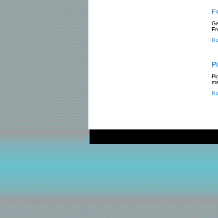
F
Ge
Fr
Re
P
Pi
ma
Re