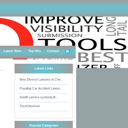
Latest Sites
Top Hits
Contact
Latest Links
Best Divorce Lawyers in Che...
Puyallup Car Accident Lawye...
forklift camera system|Lift...
TechObserver
Popular Categories