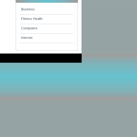
Business
Fitness Health
Computers
Internet