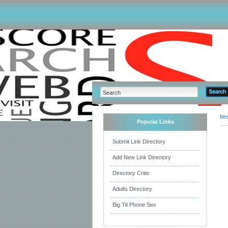
Im
Popular Links
Submit Link Directory
Add New Link Directory
Directory Critic
Adults Directory
Big Tit Phone Sex