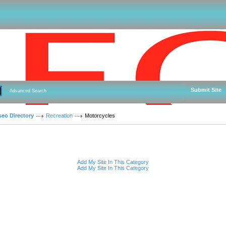
Submit Site
Advanced Search
seo Directory
Recreation
Motorcycles
Add My Site In This Category
Add My Site In This Category