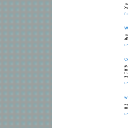
To
Xo
Re
W
Th
af
Re
C
iP
In
UI
ww
Re
w
we
co
Re