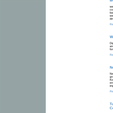
w
we
co
ba
we
de
Re
W
Di
an
fo
Re
N
Ne
gr
Ko
en
im
Re
T
C