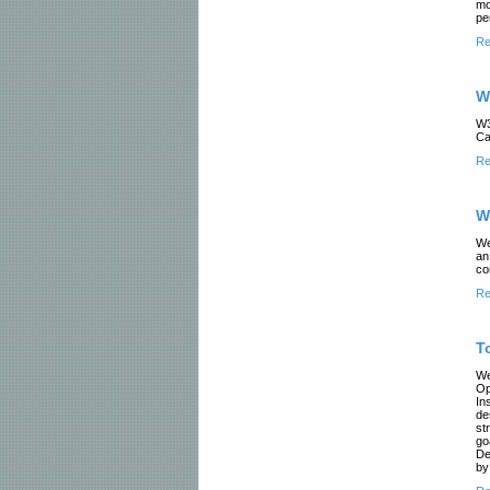
mo
pe
Re
W
W3
Ca
Re
W
We
an
co
Re
T
We
Op
In
de
st
go
De
by