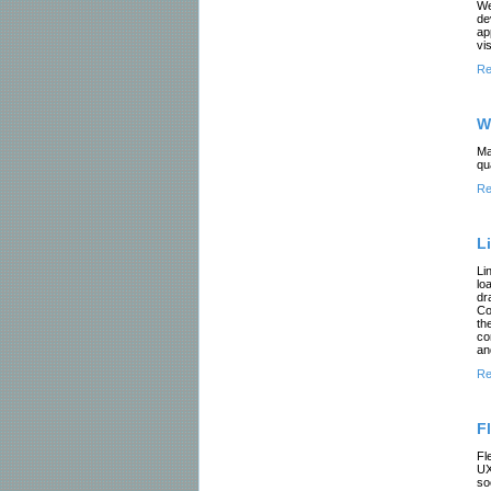
We
de
ap
vis
Re
W
Ma
qu
Re
L
Li
lo
dr
Co
th
co
an
Re
F
Fl
UX
so