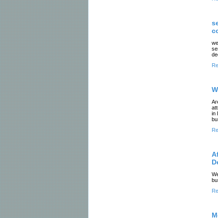
s
c
we
se
de
Re
W
Ar
at
in
bu
Re
A
D
We
bu
Re
M