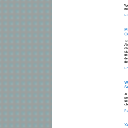
We
bu
Re
M
C
Ti
Ah
co
st
mu
de
de
Re
W
S
Ji
pr
se
cl
Re
X