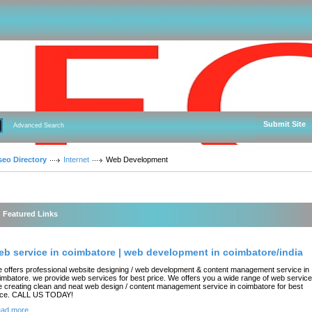
Submit Site
Advanced Search
seo Directory
Internet
Web Development
Featured Links
eb service in coimbatore | web development in coimbatore/india
 offers professional website designing / web development & content management service in
imbatore. we provide web services for best price. We offers you a wide range of web service
ke creating clean and neat web design / content management service in coimbatore for best
ice. CALL US TODAY!
ad more