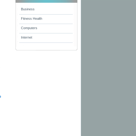
Business
Fitness Health
Computers
Internet
s
b