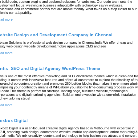
 build code, custom plugins and backend solutions for websites. Our code team sets the
velopment focus. weaving in business adaptability with technology savvy websites,
plications and ecommerce portals that are mobile friendly. what takes us a step closer to our
ion is our adaptability.
ad more
ebsite Design and Development Company in Chennai
ksan Solutions is professional web design company in Chennai,India We offer cheap and
ality web design,website development,mobile applications,CMS and seo
ad more
intis- SEO and Digital Agency WordPress Theme
ntis is one of the most effective marketing and SEO WordPress themes which is clean and fa
ading. It comes with innovative features and offers all customers to explore the simplicity of th
ag-and-drop content creation and promotes 260 builder blocks that makes it even more alluri
mposing your content by means of WPBakery you skip the time-consuming process work wi
e code This theme is perfect for startups, landing page, business website,technological
rporations and digital marketing agencies. Build an entire website with a one-click installation
d few tailoring steps!
ad more
lexbox Digital
exbox Digital is a user-focused creative digital agency based in Melbourne with expertise in
/UI, branding, web design, ecommerce website, mobile app development, online marketing &
cial media. We mix creativity, content and technology to help businesses attract and convert