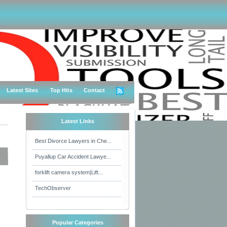
Latest Sites
Top Hits
Contact
Latest Links
Best Divorce Lawyers in Che...
Puyallup Car Accident Lawye...
forklift camera system|Lift...
TechObserver
Popular Categories