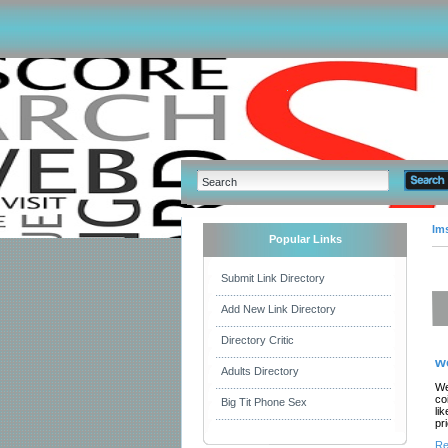
Im
Popular Links
Submit Link Directory
Add New Link Directory
Directory Critic
w
Adults Directory
We
co
Big Tit Phone Sex
li
pr
Re