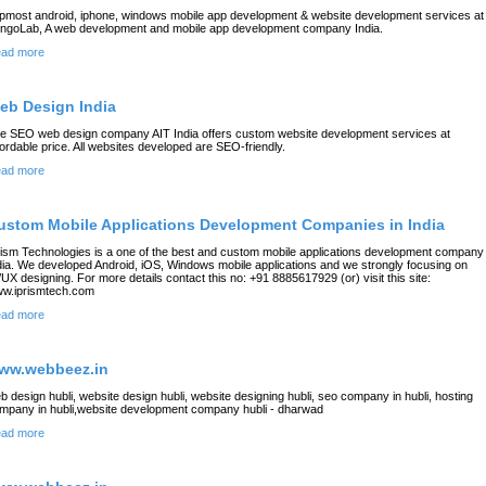
pmost android, iphone, windows mobile app development & website development services at
ngoLab, A web development and mobile app development company India.
ad more
eb Design India
e SEO web design company AIT India offers custom website development services at
fordable price. All websites developed are SEO-friendly.
ad more
ustom Mobile Applications Development Companies in India
rism Technologies is a one of the best and custom mobile applications development company 
dia. We developed Android, iOS, Windows mobile applications and we strongly focusing on
/UX designing. For more details contact this no: +91 8885617929 (or) visit this site:
w.iprismtech.com
ad more
ww.webbeez.in
b design hubli, website design hubli, website designing hubli, seo company in hubli, hosting
mpany in hubli,website development company hubli - dharwad
ad more