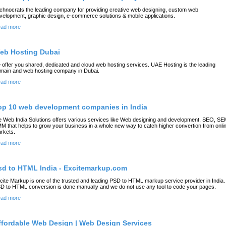
chnocrats the leading company for providing creative web designing, custom web
velopment, graphic design, e-commerce solutions & mobile applications.
ad more
eb Hosting Dubai
 offer you shared, dedicated and cloud web hosting services. UAE Hosting is the leading
main and web hosting company in Dubai.
ad more
op 10 web development companies in India
 Web India Solutions offers various services like Web designing and development, SEO, SE
M that helps to grow your business in a whole new way to catch higher convertion from onli
rkets.
ad more
sd to HTML India - Excitemarkup.com
cite Markup is one of the trusted and leading PSD to HTML markup service provider in India. 
D to HTML conversion is done manually and we do not use any tool to code your pages.
ad more
ffordable Web Design | Web Design Services