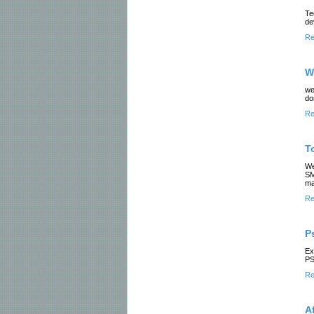
Te
de
Re
W
we
do
Re
T
We
SM
ma
Re
P
Ex
PS
Re
A