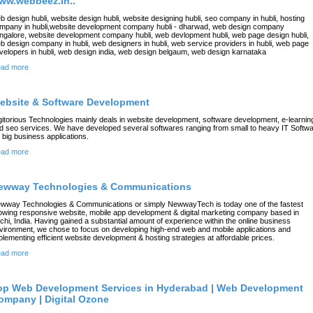
ww.webbeez.in..
b design hubli, website design hubli, website designing hubli, seo company in hubli, hosting
mpany in hubli,website development company hubli - dharwad, web design company
ngalore, website development company hubli, web devlopment hubli, web page design hubli,
b design company in hubli, web designers in hubli, web service providers in hubli, web page
velopers in hubli, web design india, web design belgaum, web design karnataka
ad more
ebsite & Software Development
gitorious Technologies mainly deals in website development, software development, e-learnin
d seo services. We have developed several softwares ranging from small to heavy IT Softw
r big business applications.
ad more
ewway Technologies & Communications
wway Technologies & Communications or simply NewwayTech is today one of the fastest
owing responsive website, mobile app development & digital marketing company based in
chi, India. Having gained a substantial amount of experience within the online business
vironment, we chose to focus on developing high-end web and mobile applications and
plementing efficient website development & hosting strategies at affordable prices.
ad more
op Web Development Services in Hyderabad | Web Development
ompany | Digital Ozone