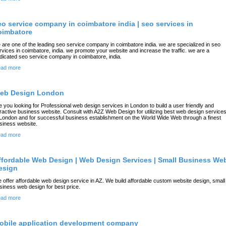
eo service company in coimbatore india | seo services in
oimbatore
 are one of the leading seo service company in coimbatore india. we are specialized in seo
rvices in coimbatore, india. we promote your website and increase the traffic. we are a
dicated seo service company in coimbatore, india.
ad more
eb Design London
e you looking for Professional web design services in London to build a user friendly and
tractive business website. Consult with A2Z Web Design for utilizing best web design service
 London and for successful business establishment on the World Wide Web through a finest
siness website.
ad more
ffordable Web Design | Web Design Services | Small Business We
esign
 offer affordable web design service in AZ. We build affordable custom website design, small
siness web design for best price.
ad more
obile application development company