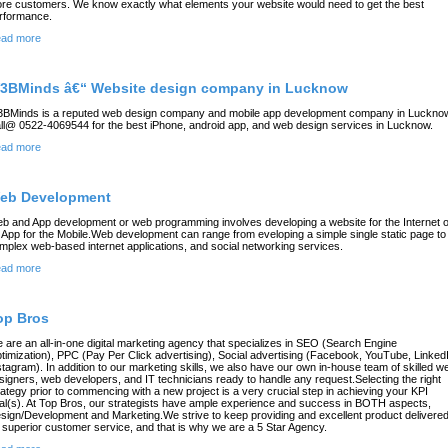
re customers. We know exactly what elements your website would need to get the best
rformance.
ad more
3BMinds â€“ Website design company in Lucknow
BMinds is a reputed web design company and mobile app development company in Luckno
ll@ 0522-4069544 for the best iPhone, android app, and web design services in Lucknow.
ad more
eb Development
b and App development or web programming involves developing a website for the Internet o
 App for the Mobile.Web development can range from eveloping a simple single static page to
mplex web-based internet applications, and social networking services.
ad more
op Bros
 are an all-in-one digital marketing agency that specializes in SEO (Search Engine
timization), PPC (Pay Per Click advertising), Social advertising (Facebook, YouTube, Linked
stagram). In addition to our marketing skills, we also have our own in-house team of skilled w
signers, web developers, and IT technicians ready to handle any request.Selecting the right
rategy prior to commencing with a new project is a very crucial step in achieving your KPI
al(s). At Top Bros, our strategists have ample experience and success in BOTH aspects,
sign/Development and Marketing.We strive to keep providing and excellent product delivere
 superior customer service, and that is why we are a 5 Star Agency.