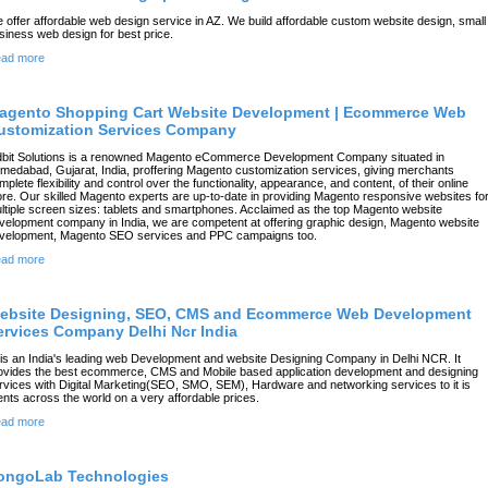
 offer affordable web design service in AZ. We build affordable custom website design, small
siness web design for best price.
ad more
agento Shopping Cart Website Development | Ecommerce Web
ustomization Services Company
dbit Solutions is a renowned Magento eCommerce Development Company situated in
medabad, Gujarat, India, proffering Magento customization services, giving merchants
mplete flexibility and control over the functionality, appearance, and content, of their online
ore. Our skilled Magento experts are up-to-date in providing Magento responsive websites fo
ltiple screen sizes: tablets and smartphones. Acclaimed as the top Magento website
velopment company in India, we are competent at offering graphic design, Magento website
velopment, Magento SEO services and PPC campaigns too.
ad more
ebsite Designing, SEO, CMS and Ecommerce Web Development
ervices Company Delhi Ncr India
l is an India's leading web Development and website Designing Company in Delhi NCR. It
ovides the best ecommerce, CMS and Mobile based application development and designing
rvices with Digital Marketing(SEO, SMO, SEM), Hardware and networking services to it is
ients across the world on a very affordable prices.
ad more
ongoLab Technologies