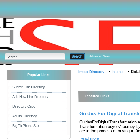
Advanced Search
Imseo Directory
Internet
Digital
Popular Links
Submit Link Directory
Featured Links
Add New Link Directory
Directory Critic
Guides For Digital Transf
Adults Directory
GuidesForDigitalTransformation ai
Big Tit Phone Sex
Transformation buyers' journey b
are in the process of buying a Dig
Read more