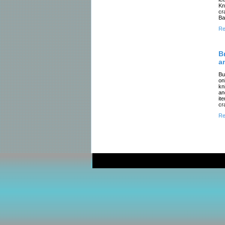
Kn
cr
Ba
Re
B
a
Bu
on
kn
an
it
cr
Re