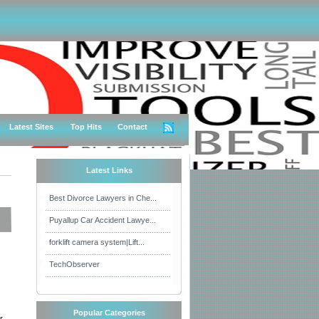
Latest Sites
Top Hits
Contact
Latest Links
Best Divorce Lawyers in Che...
Puyallup Car Accident Lawye...
forklift camera system|Lift...
TechObserver
Popular Categories
r,