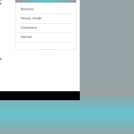
ms
Business
Fitness Health
Computers
Internet
op