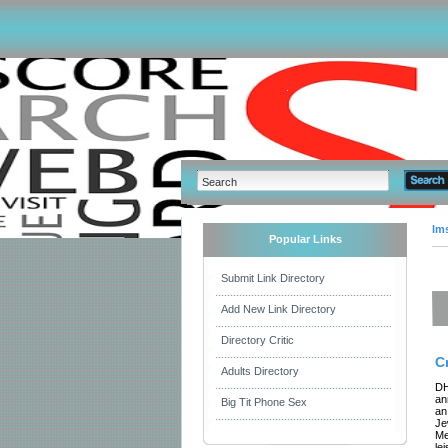
Im
Popular Links
Submit Link Directory
Add New Link Directory
Directory Critic
C
Adults Directory
DH
an
Big Tit Phone Sex
an
Je
Me
le