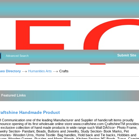
Submit Site
Advanced Search
seo Directory
Humanities Arts
Crafts
Featured Links
raftshine Handmade Product
 Communication one of the leading Manufacturer and Supplier of handicraft items proudly
nounce opening of its first wholesale online store www.craftshine.com CraftshineTM provides
 exclusive collection of hand made products in wide range such Wall DÃ©cor- Photo Frame,
welry Section- Pandant, Beads, Buttons and Jewellry, Study Section- Book Marks, Pet
mories- Wooden Urns, Home Textile- Bag handles, Hold back and Tie backs, Hobbies and
isure- Wooden Games, Puzzles and Magic Wands, Kitchen Section â€“ Bowls, Trays, Coaste