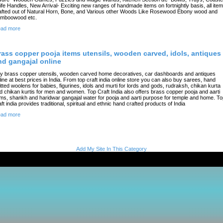
ife Handles, New Arrival- Exciting new ranges of handmade items on fortnightly basis, all ite
afted out of Natural Horn, Bone, and Various other Woods Like Rosewood Ebony wood and
mboowood etc.
ad more
rass copper pooja items utensils, wooden carved, idols, antiques
nd gangajal online
y brass copper utensils, wooden carved home decoratives, car dashboards and antiques
line at best prices in India. From top craft india online store you can also buy sarees, hand
itted woolens for babies, figurines, idols and murti for lords and gods, rudraksh, chikan kurta
d chikan kurtis for men and women. Top Craft India also offers brass copper pooja and aarti
ems, shankh and haridwar gangajal water for pooja and aarti purpose for temple and home. T
aft india provides traditional, spiritual and ethnic hand crafted products of India
ad more
Add My Site In This Category