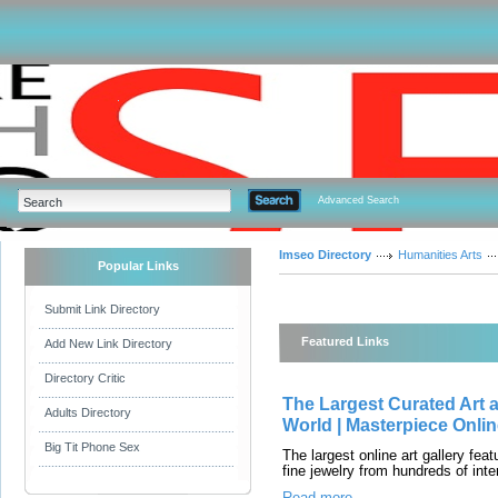
Advanced Search
Imseo Directory
Humanities Arts
Popular Links
Submit Link Directory
Featured Links
Add New Link Directory
Directory Critic
The Largest Curated Art a
Adults Directory
World | Masterpiece Onli
Big Tit Phone Sex
The largest online art gallery feat
fine jewelry from hundreds of inte