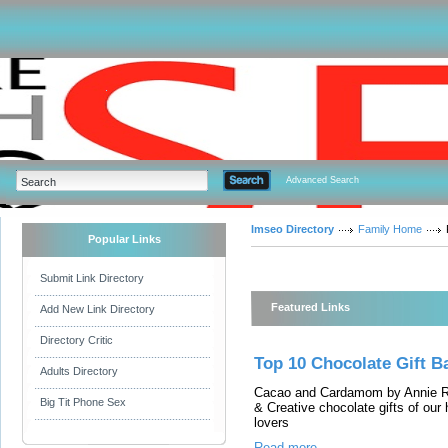
Advanced Search
Imseo Directory
Family Home
Popular Links
Submit Link Directory
Featured Links
Add New Link Directory
Directory Critic
Top 10 Chocolate Gift 
Adults Directory
Cacao and Cardamom by Annie Rup
Big Tit Phone Sex
& Creative chocolate gifts of our
lovers
Read more