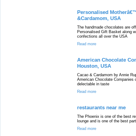
Personalised Motherâ€™
&Cardamom, USA
The handmade chocolates are of
Personalised Gift Basket along wi
confections all over the USA
Read more
American Chocolate Co
Houston, USA
Cacao & Cardamom by Annie Rupani
American Chocolate Companies o
delectable in taste
Read more
restaurants near me
The Phoenix is one of the best re
lounge and is one of the best par
Read more