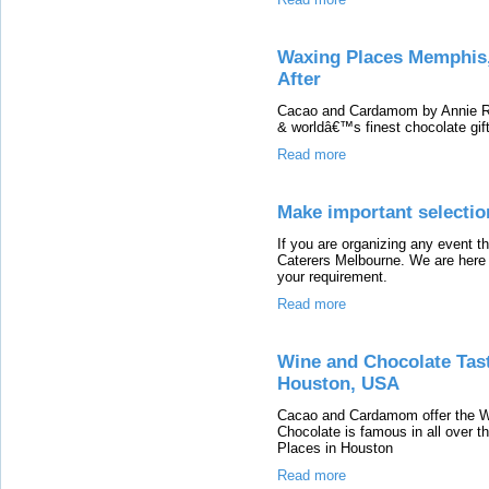
Waxing Places Memphis,
After
Cacao and Cardamom by Annie Ru
& worldâ€™s finest chocolate gif
Read more
Make important selectio
If you are organizing any event t
Caterers Melbourne. We are here t
your requirement.
Read more
Wine and Chocolate Tas
Houston, USA
Cacao and Cardamom offer the W
Chocolate is famous in all over 
Places in Houston
Read more