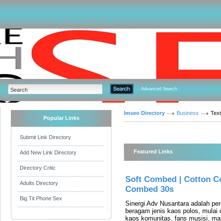
Advanced Search
Imseo Directory
Business
Tex
Popular Links
Submit Link Directory
Featured Links
Add New Link Directory
Directory Critic
Soft Combed | Cotton C
Adults Directory
Combed 30s
Big Tit Phone Sex
Sinergi Adv Nusantara adalah p
beragam jenis kaos polos, mulai 
kaos komunitas, fans musisi, m