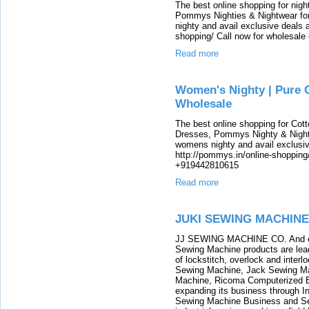
The best online shopping for nig
Pommys Nighties & Nightwear fo
nighty and avail exclusive deals
shopping/ Call now for wholesale
Read more
Women's Nighty | Pure C
Wholesale
The best online shopping for Cot
Dresses, Pommys Nighty & Night
womens nighty and avail exclusi
http://pommys.in/online-shopping/
+919442810615
Read more
JUKI SEWING MACHINE
JJ SEWING MACHINE CO. And eve
Sewing Machine products are lead
of lockstitch, overlock and inte
Sewing Machine, Jack Sewing M
Machine, Ricoma Computerized 
expanding its business through 
Sewing Machine Business and Se