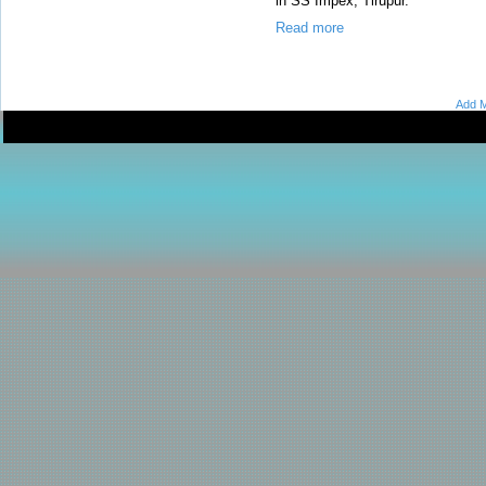
in SS Impex, Tirupur.
Read more
Add M