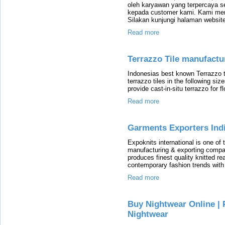
oleh karyawan yang terpercaya 
kepada customer kami. Kami mem
Silakan kunjungi halaman website
Read more
Terrazzo Tile manufact
Indonesias best known Terrazzo 
terrazzo tiles in the following
provide cast-in-situ terrazzo for fl
Read more
Garments Exporters Indi
Expoknits international is one o
manufacturing & exporting compan
produces finest quality knitted r
contemporary fashion trends with 
Read more
Buy Nightwear Online | 
Nightwear