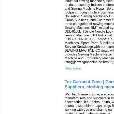
industrial sewing machinery fie
products used by Indians custom
and Sewing Machine Repair Servi
footprint through its five busin
Household Sewing Machinery Busi
Group Business, and Customer S
three categories of sewing machi
Sewing Machine, SMT related sy
DDL-8100EH Single Needle Lock
Sewing Machine JUKI Industrial 
Juki 780 Juki 8100-E Industrial 
Machines, Spare Parts Supplier i
Service Knowledge with our team h
SEWING MACHINE CO deals with J
provides Sewing Machine Repair 
Machine and Embroidery Machine.
info@jjsewingmachine.co http://j
Read more
Tex Garment Zone | Gar
Suppliers, clothing man
We, Tex Garment Zone, are recog
manufacturers and suppliers in Ba
accessories like t shirts, shirts,
shorts, sweatshirts, caps, bags 
working with you and sharing ou
products and customer service.