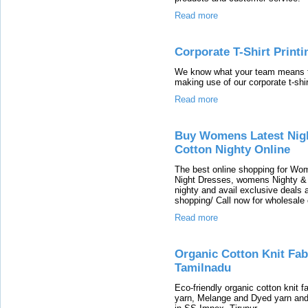
Read more
Corporate T-Shirt Printi
We know what your team means t
making use of our corporate t-shir
Read more
Buy Womens Latest Nig
Cotton Nighty Online
The best online shopping for Wo
Night Dresses, womens Nighty & 
nighty and avail exclusive deals
shopping/ Call now for wholesale
Read more
Organic Cotton Knit Fabr
Tamilnadu
Eco-friendly organic cotton knit 
yarn, Melange and Dyed yarn an