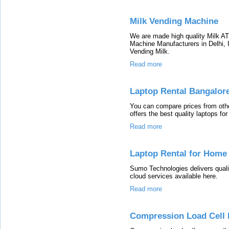
Milk Vending Machine
We are made high quality Milk A
Machine Manufacturers in Delhi, In
Vending Milk.
Read more
Laptop Rental Bangalor
You can compare prices from oth
offers the best quality laptops for
Read more
Laptop Rental for Home 
Sumo Technologies delivers quali
cloud services available here.
Read more
Compression Load Cell 