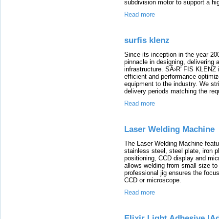
subdivision motor to support a h
Read more
surfis klenz
Since its inception in the year 20
pinnacle in designing, delivering
infrastructure. SÃ›R' FIS KLENZ i
efficient and performance optimiz
equipment to the industry. We stri
delivery periods matching the req
Read more
Laser Welding Machine
The Laser Welding Machine featur
stainless steel, steel plate, iron 
positioning, CCD display and micr
allows welding from small size to
professional jig ensures the focu
CCD or microscope.
Read more
Elixir Light Adhesive |A