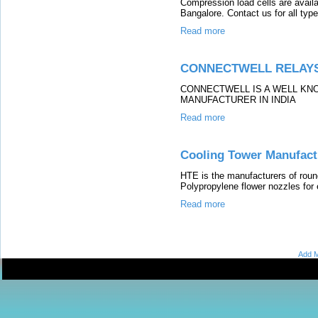
Compression load cells are avail
Bangalore. Contact us for all type
Read more
CONNECTWELL RELAY
CONNECTWELL IS A WELL KN
MANUFACTURER IN INDIA
Read more
Cooling Tower Manufact
HTE is the manufacturers of roun
Polypropylene flower nozzles for 
Read more
Add M