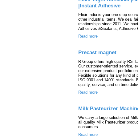
|Instant Adhesive
Elixir India is your one stop sou
other industrial items. We deal fa
relationships since 2011. We havi
Adhesives &Sealants, Adhesive P
Read more
Precast magnet
R Group offers high quality RSTE
Our customer-oriented service, ex
our extensive product portfolio en
Fexible solutions for any kind of 
ISO 9001 and 14001 standards. E
quality, service, and on-time deliv
Read more
Milk Pasteurizer Machin
We carry a large selection of Mil
all quality Milk Pasteurizer produ
consumers.
Read more