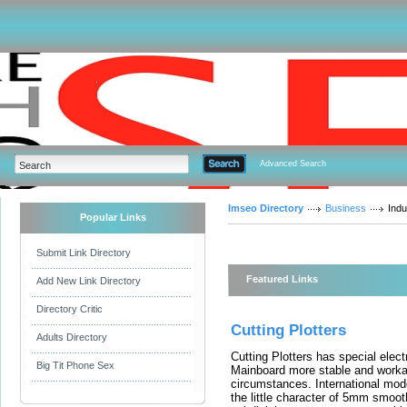
Advanced Search
Imseo Directory
Business
Indu
Popular Links
Submit Link Directory
Featured Links
Add New Link Directory
Directory Critic
Cutting Plotters
Adults Directory
Cutting Plotters has special electr
Big Tit Phone Sex
Mainboard more stable and worka
circumstances. International mode
the little character of 5mm smoot