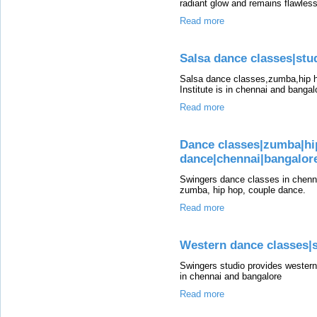
radiant glow and remains flawless
Read more
Salsa dance classes|stud
Salsa dance classes,zumba,hip h
Institute is in chennai and bangal
Read more
Dance classes|zumba|hi
dance|chennai|bangalor
Swingers dance classes in chenna
zumba, hip hop, couple dance.
Read more
Western dance classes|s
Swingers studio provides western 
in chennai and bangalore
Read more