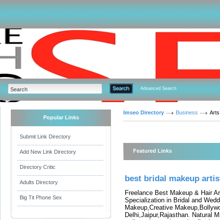
Advanced Search
Imseo Directory
Business
Arts
Popular Links
Submit Link Directory
Featured Links
Add New Link Directory
Directory Critic
best bridal makeup artist
Adults Directory
Freelance Best Makeup & Hair Art
Big Tit Phone Sex
Specialization in Bridal and Wed
Makeup,Creative Makeup,Bollyw
Delhi,Jaipur,Rajasthan. Natural M