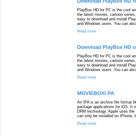
Download PlayBox HD f
PlayBox HD for PC is the cool an
the latest movies, cartoon series,
easy to download and install Play
and Windows users. You can also g
Read more
Download PlayBox HD o
PlayBox HD for PC is the cool an
the latest movies, cartoon series,
easy to download and install Play
and Windows users. You can also g
Read more
MOVIEBOXI PA
An IPA is an archive file format l
package applications for iOS. It 
DRM technology. Apple uses the I
can only be installed on iPhone,
Read more