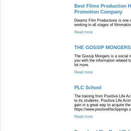
Best Films Production 
Promotion Company
Dreamz Film Productions is one o
working in all stages of filmmaki
Read more
THE GOSSIP MONGERS
The Gossip Mongers is a social m
you with the information related t
lot more.
Read more
PLC School
The training from Positive Life Ac
to its students. Positive Life Ac
gain in a great way to acquire the 
https://www.positivelifeclippings
Read more