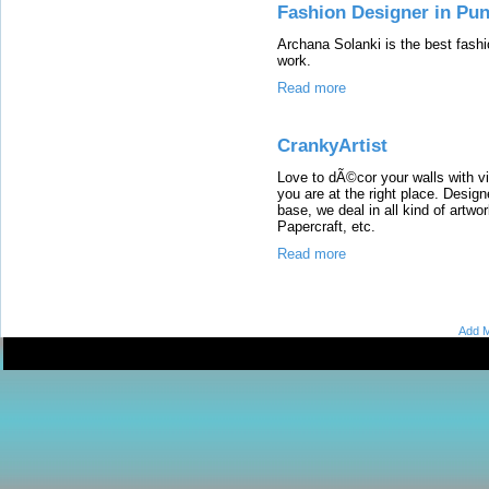
Fashion Designer in Pun
Archana Solanki is the best fashi
work.
Read more
CrankyArtist
Love to dÃ©cor your walls with vi
you are at the right place. Desig
base, we deal in all kind of artwo
Papercraft, etc.
Read more
Add M