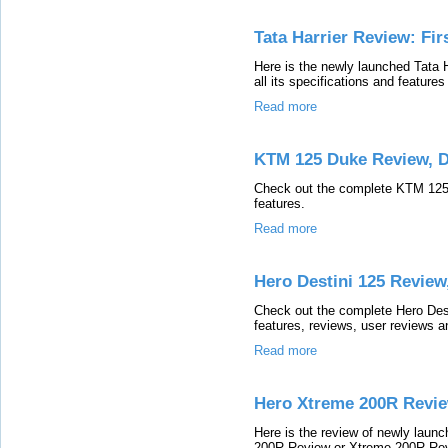
Tata Harrier Review: Fir
Here is the newly launched Tata 
all its specifications and features
Read more
KTM 125 Duke Review, 
Check out the complete KTM 125 D
features.
Read more
Hero Destini 125 Review
Check out the complete Hero Desti
features, reviews, user reviews a
Read more
Hero Xtreme 200R Revie
Here is the review of newly lau
200R Review or Xtreme 200R Revie