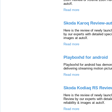
autoX.
Read more
Skoda Karoq Review-au
Here is the review of newly lau
by our experts with detailed speci
images at autoX.
Read more
Playboxhd for android
Playboxhd for android has demons
delivering streaming motion pictur
Read more
Skoda Kodiaq RS Revie
Here is the review of newly la
Review by our experts with detail
reliability & images at autoX.
Read more