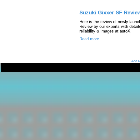
Suzuki Gixxer SF Revie
Here is the review of newly lau
Review by our experts with detail
reliability & images at autoX.
Read more
Add M