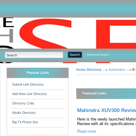
Advanced Search
Imseo Directory
Automotive
E-
Popular Links
Submit Link Directory
Featured Links
Add New Link Directory
Directory Critic
Mahindra XUV300 Revie
Adults Directory
Here is the newly launched Mah
Big Tit Phone Sex
Review with all its specifications
Read more