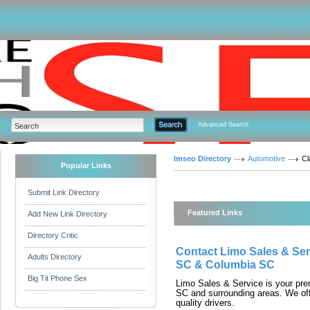
Advanced Search
Imseo Directory
Automotive
Cl
Popular Links
Submit Link Directory
Featured Links
Add New Link Directory
Directory Critic
Contact Limo Sales & Serv
Adults Directory
SC & Columbia SC
Big Tit Phone Sex
Limo Sales & Service is your pre
SC and surrounding areas. We offe
quality drivers.