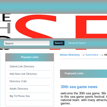
Advanced Search
Imseo Directory
Automotive
Al
Popular Links
Submit Link Directory
Featured Links
Add New Link Directory
Directory Critic
30th sea game news
Adults Directory
welcome the 30th sea game. We a
Big Tit Phone Sex
to this sea game sports festival
national team. with many attracti
games.